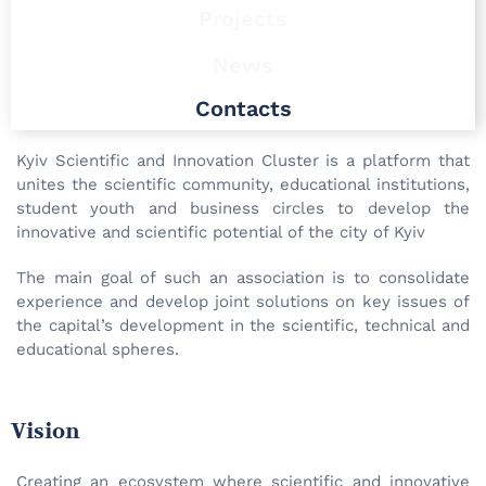
Projects
News
Contacts
Kyiv Scientific and Innovation Cluster is a platform that
unites the scientific community, educational institutions,
student youth and business circles to develop the
innovative and scientific potential of the city of Kyiv
The main goal of such an association is to consolidate
experience and develop joint solutions on key issues of
the capital’s development in the scientific, technical and
educational spheres.
Vision
Creating an ecosystem where scientific and innovative