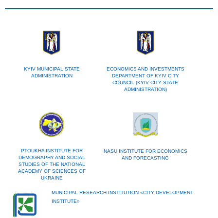
KYIV MUNICIPAL STATE
ECONOMICS AND INVESTMENTS
ADMINISTRATION
DEPARTMENT OF KYIV CITY
COUNCIL (KYIV CITY STATE
ADMINISTRATION)
PTOUKHA INSTITUTE FOR
NASU INSTITUTE FOR ECONOMICS
DEMOGRAPHY AND SOCIAL
AND FORECASTING
STUDIES OF THE NATIONAL
ACADEMY OF SCIENCES OF
UKRAINE
MUNICIPAL RESEARCH INSTITUTION «CITY DEVELOPMENT
INSTITUTE»