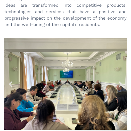
ideas are transformed into competitive products,
technologies and services that have a positive and
progressive impact on the development of the economy
and the well-being of the capital’s residents.