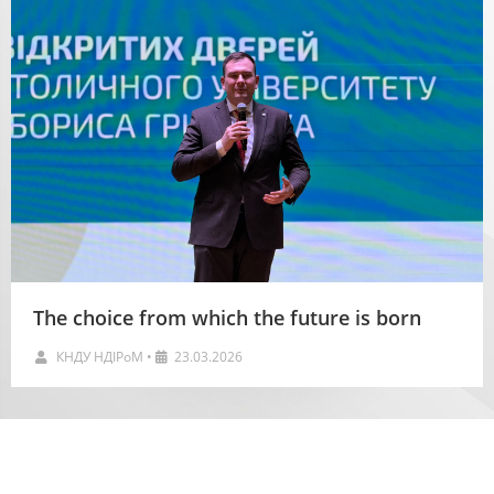
The choice from which the future is born
КНДУ НДІРоМ
•
23.03.2026