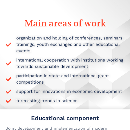
Main areas of work
organization and holding of conferences, seminars,
trainings, youth exchanges and other educational
events
international cooperation with institutions working
towards sustainable development
participation in state and international grant
competitions
support for innovations in economic development
forecasting trends in science
Educational component
Joint development and implementation of modern