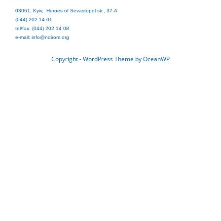
03061, Kyiv, Heroes of Sevastopol str., 37-A
(044) 202 14 01
tel/fax: (044) 202 14 08
e-mail: info@ndirom.org
Copyright - WordPress Theme by OceanWP