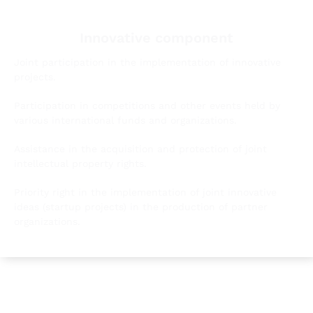
Innovative component
Joint participation in the implementation of innovative
projects.
Participation in competitions and other events held by
various international funds and organizations.
Assistance in the acquisition and protection of joint
intellectual property rights.
Priority right in the implementation of joint innovative
ideas (startup projects) in the production of partner
organizations.