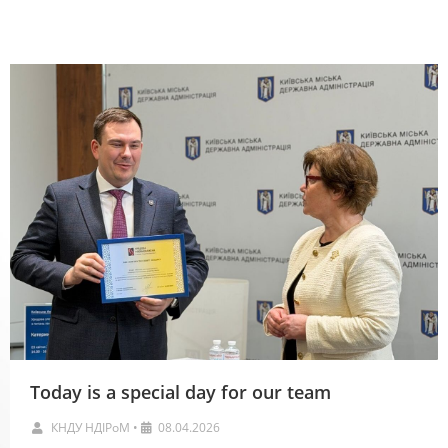
Новини
Today is a special day for our team
КНДУ НДІРоМ
•
08.04.2026