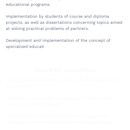
educational programs.
Implementation by students of course and diploma
projects, as well as dissertations concerning topics aimed
at solving practical problems of partners.
Development and implementation of the concept of
specialized educati
Scientific component
Conducting joint scientific research, technological tests,
experiments.
Formation of joint project proposals for international
project and grant programs.
Development of material and technical support for
partners within the framework of the implementation