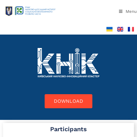
Menu
DOWNLOAD
Participants