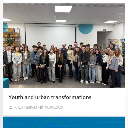
Youth and urban transformations
КНДУ НДІРоМ
•
06.04.2026