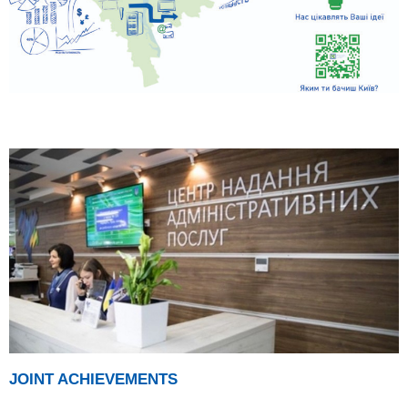
JOINT ACHIEVEMENTS