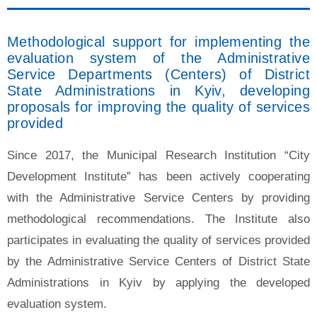
Methodological support for implementing the
evaluation system of the Administrative
Service Departments (Centers) of District
State Administrations in Kyiv, developing
proposals for improving the quality of services
provided
Since 2017, the Municipal Research Institution “City
Development Institute” has been actively cooperating
with the Administrative Service Centers by providing
methodological recommendations. The Institute also
participates in evaluating the quality of services provided
by the Administrative Service Centers of District State
Administrations in Kyiv by applying the developed
evaluation system.