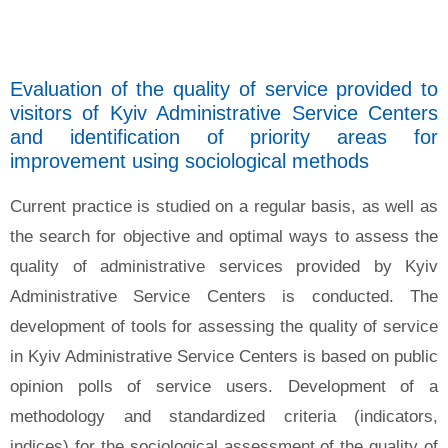
Evaluation of the quality of service provided to
visitors of Kyiv Administrative Service Centers
and identification of priority areas for
improvement using sociological methods
Current practice is studied on a regular basis, as well as
the search for objective and optimal ways to assess the
quality of administrative services provided by Kyiv
Administrative Service Centers is conducted. The
development of tools for assessing the quality of service
in Kyiv Administrative Service Centers is based on public
opinion polls of service users. Development of a
methodology and standardized criteria (indicators,
indices) for the sociological assessment of the quality of