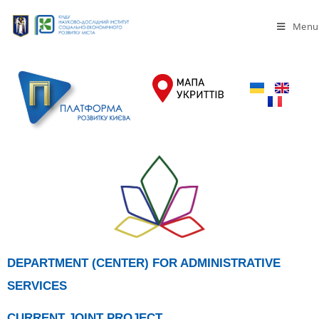
Menu
DEPARTMENT (CENTER) FOR ADMINISTRATIVE
SERVICES
CURRENT JOINT PROJECT