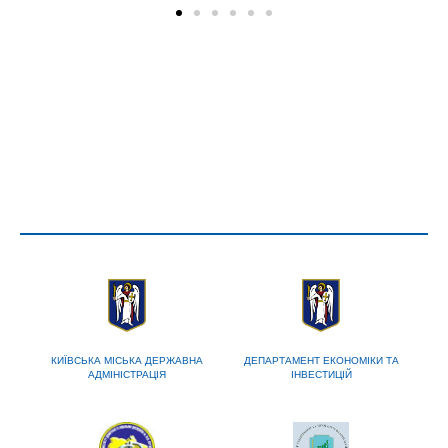
КИЇВСЬКА МІСЬКА ДЕРЖАВНА
ДЕПАРТАМЕНТ ЕКОНОМІКИ ТА
АДМІНІСТРАЦІЯ
ІНВЕСТИЦІЙ