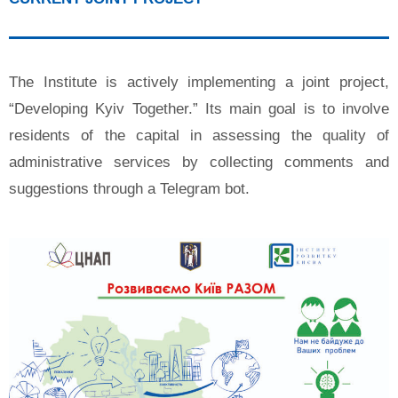
The Institute is actively implementing a joint project,
“Developing Kyiv Together.” Its main goal is to involve
residents of the capital in assessing the quality of
administrative services by collecting comments and
suggestions through a Telegram bot.