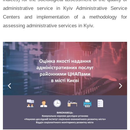
administrative service in Kyiv Administrative Service
Centers and implementation of a methodology for
assessing administrative services in Kyiv.