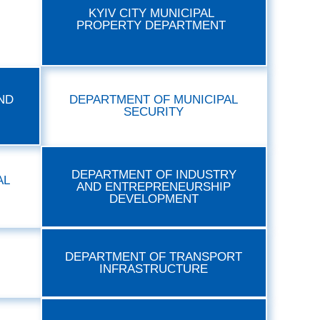
KYIV CITY MUNICIPAL
PROPERTY DEPARTMENT
ND
DEPARTMENT OF MUNICIPAL
SECURITY
DEPARTMENT OF INDUSTRY
AL
AND ENTREPRENEURSHIP
DEVELOPMENT
DEPARTMENT OF TRANSPORT
INFRASTRUCTURE