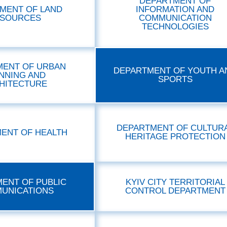
DEPARTMENT OF
MENT OF LAND
INFORMATION AND
SOURCES
COMMUNICATION
TECHNOLOGIES
MENT OF URBAN
DEPARTMENT OF YOUTH A
NNING AND
SPORTS
HITECTURE
DEPARTMENT OF CULTUR
ENT OF HEALTH
HERITAGE PROTECTION
ENT OF PUBLIC
KYIV CITY TERRITORIAL
UNICATIONS
CONTROL DEPARTMENT