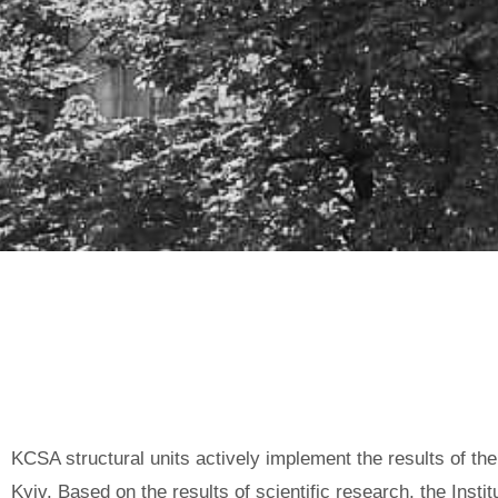
INTERACTION WITH THE ST
ADMINISTRATION (KCSA)
KCSA structural units actively implement the results of th
Kyiv. Based on the results of scientific research, the Inst