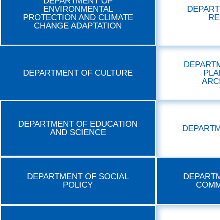
DEPARTMENT OF
ENVIRONMENTAL
DEPART
PROTECTION AND CLIMATE
RE
CHANGE ADAPTATION
DEPART
DEPARTMENT OF CULTURE
PLA
ARC
DEPARTMENT OF EDUCATION
DEPARTM
AND SCIENCE
DEPARTMENT OF SOCIAL
DEPARTM
POLICY
COMM