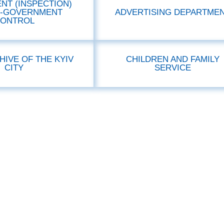
NT (INSPECTION)
F-GOVERNMENT
ADVERTISING DEPARTME
ONTROL
HIVE OF THE KYIV
CHILDREN AND FAMILY
CITY
SERVICE