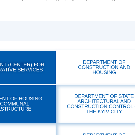
DEPARTMENT OF
NT (CENTER) FOR
CONSTRUCTION AND
RATIVE SERVICES
HOUSING
DEPARTMENT OF STATE
ENT OF HOUSING
ARCHITECTURAL AND
 COMMUNAL
CONSTRUCTION CONTROL 
ASTRUCTURE
THE KYIV CITY