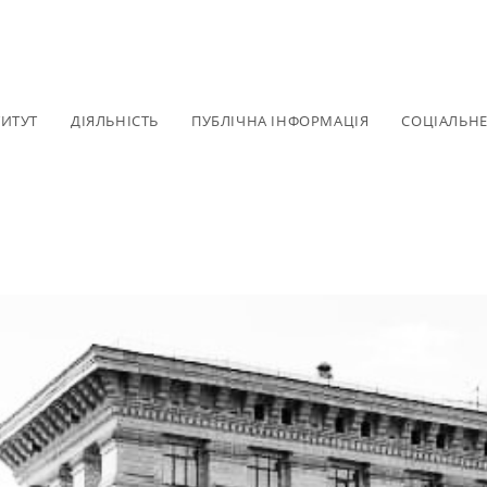
ТИТУТ
ДІЯЛЬНІСТЬ
ПУБЛІЧНА ІНФОРМАЦІЯ
СОЦІАЛЬН