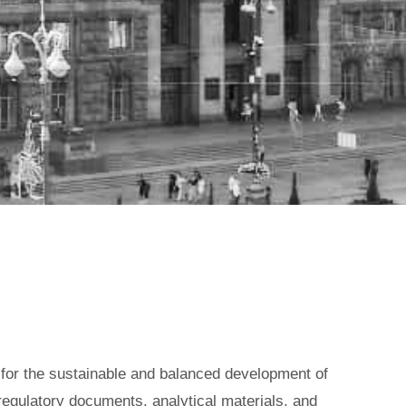
TY STATE
t for the sustainable and balanced development of
 regulatory documents, analytical materials, and