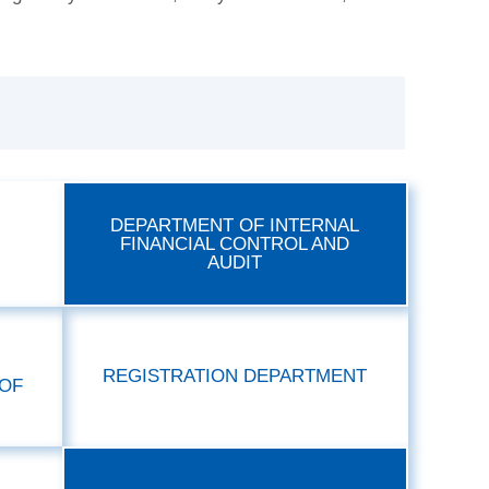
DEPARTMENT OF INTERNAL
FINANCIAL CONTROL AND
AUDIT
REGISTRATION DEPARTMENT
OF