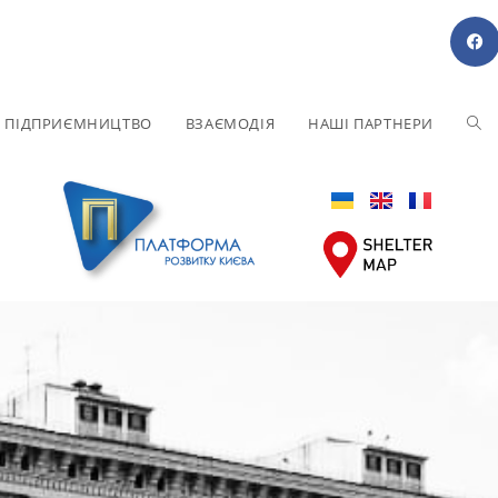
Е ПІДПРИЄМНИЦТВО
ВЗАЄМОДІЯ
НАШІ ПАРТНЕРИ