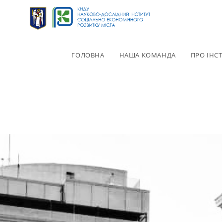
ГОЛОВНА
НАША КОМАНДА
ПРО ІНС