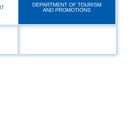
DEPARTMENT OF TOURISM
NT
AND PROMOTIONS