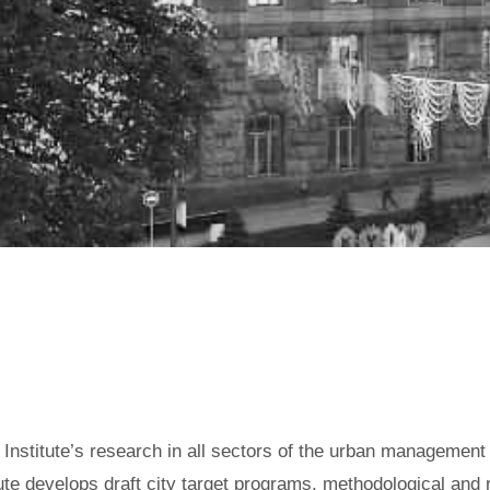
RUCTURAL UNITS OF KYIV CY
e Institute’s research in all sectors of the urban managemen
itute develops draft city target programs, methodological and