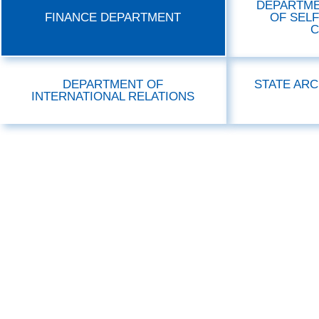
DEPARTME
FINANCE DEPARTMENT
OF SEL
C
DEPARTMENT OF
STATE ARC
INTERNATIONAL RELATIONS