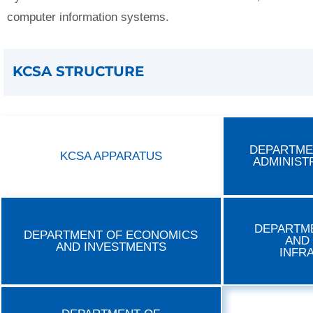
computer information systems.
KCSA STRUCTURE
DEPARTME
KCSA APPARATUS
ADMINIST
DEPARTM
DEPARTMENT OF ECONOMICS
AND
AND INVESTMENTS
INFR