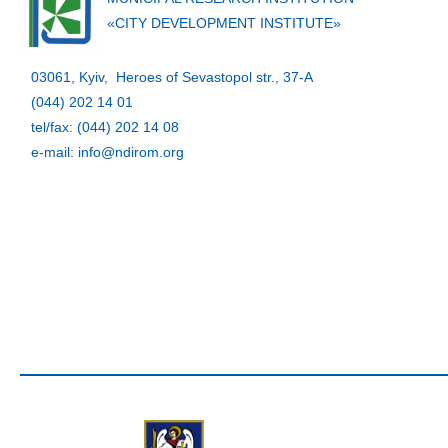
«CITY DEVELOPMENT INSTITUTE»
03061, Kyiv, Heroes of Sevastopol str., 37-A
(044) 202 14 01
tel/fax: (044) 202 14 08
e-mail: info@ndirom.org