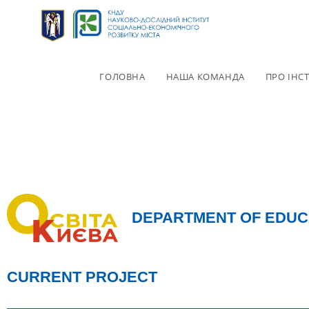
ГОЛОВНА
НАША КОМАНДА
ПРО ІНС
DEPARTMENT OF EDUC
CURRENT PROJECT