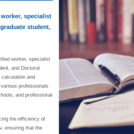
 worker, specialist
tgraduate student,
ified worker, specialist
dent, and Doctoral
 calculation and
 various professionals
chools, and professional
ng the efficiency of
v, ensuring that the