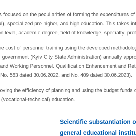
 focused on the peculiarities of forming the expenditures of 
al), specialized pre-higher, and high education. This takes i
ion level, academic degree, field of knowledge, specialty, pr
 the cost of personnel training using the developed methodolo
y government (Kyiv City State Administration) annually appr
ic, and Working Personnel, Qualification Enhancement and Re
 No. 563 dated 30.06.2022, and No. 409 dated 30.06.2023).
ing the efficiency of planning and using the budget funds of t
l (vocational-technical) education.
Scientific substantiation 
general educational institu