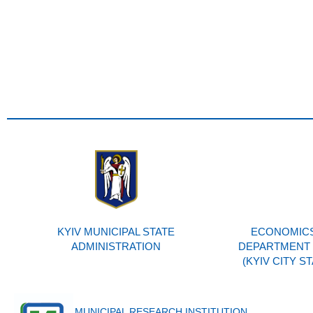
KYIV MUNICIPAL STATE
ECONOMICS
ADMINISTRATION
DEPARTMENT O
(KYIV CITY S
MUNICIPAL RESEARCH INSTITUTION