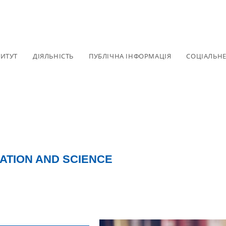
ТИТУТ
ДІЯЛЬНІСТЬ
ПУБЛІЧНА ІНФОРМАЦІЯ
СОЦІАЛЬН
ATION AND SCIENCE