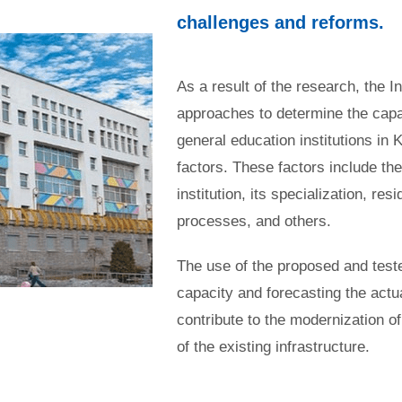
challenges and reforms.
As a result of the research, the 
approaches to determine the capac
general education institutions in 
factors. These factors include the
institution, its specialization, res
processes, and others.
The use of the proposed and teste
capacity and forecasting the actua
contribute to the modernization of
of the existing infrastructure.