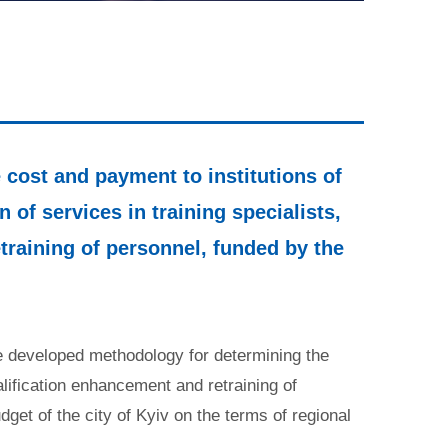
cost and payment to institutions of
 of services in training specialists,
training of personnel, funded by the
the developed methodology for determining the
alification enhancement and retraining of
dget of the city of Kyiv on the terms of regional