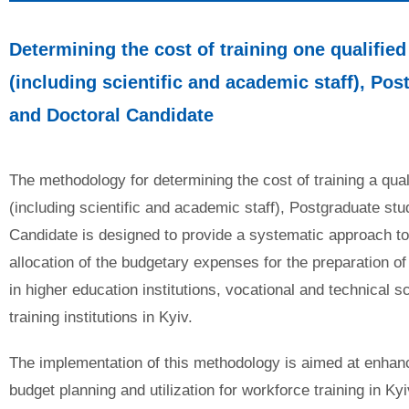
Determining the cost of training one qualified
(including scientific and academic staff), Pos
and
Doctoral Candidate
The methodology for determining the cost of training a qual
(including scientific and academic staff), Postgraduate stu
Candidate is designed to provide a systematic approach to
allocation of the budgetary expenses for the preparation of
in higher education institutions, vocational and technical s
training institutions in Kyiv.
The implementation of this methodology is aimed at enhanci
budget planning and utilization for workforce training in Kyi