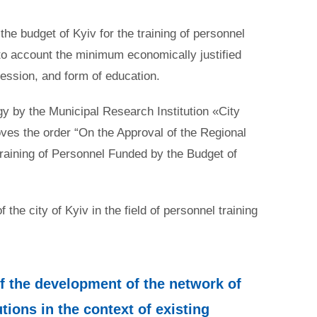
the budget of Kyiv for the training of personnel
nto account the minimum economically justified
ofession, and form of education.
gy by the Municipal Research Institution «City
oves the order “On the Approval of the Regional
training of Personnel Funded by the Budget of
he city of Kyiv in the field of personnel training
of the development of the network of
tions in the context of existing