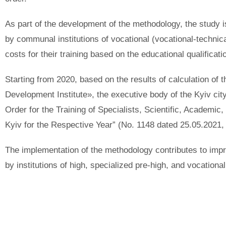
As part of the development of the methodology, the study is
by communal institutions of vocational (vocational-technic
costs for their training based on the educational qualificat
Starting from 2020, based on the results of calculation of
Development Institute», the executive body of the Kyiv cit
Order for the Training of Specialists, Scientific, Academ
Kyiv for the Respective Year” (No. 1148 dated 25.05.2021,
The implementation of the methodology contributes to improv
by institutions of high, specialized pre-high, and vocationa