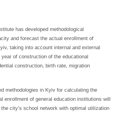
Institute has developed methodological
ity and forecast the actual enrollment of
Kyiv, taking into account internal and external
 year of construction of the educational
idential construction, birth rate, migration
d methodologies in Kyiv for calculating the
l enrollment of general education institutions will
 the city’s school network with optimal utilization