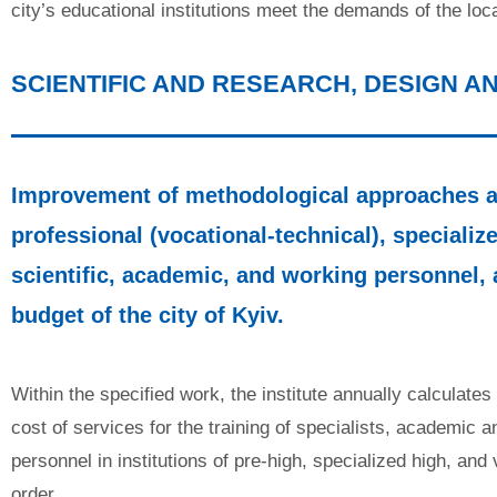
city’s educational institutions meet the demands of the lo
SCIENTIFIC AND RESEARCH, DESIGN 
Improvement of methodological approaches an
professional (vocational-technical), specialize
scientific, academic, and working personnel, 
budget of the city of Kyiv.
Within the specified work, the institute annually calculate
cost of services for the training of specialists, academic 
personnel in institutions of pre-high, specialized high, and
order.