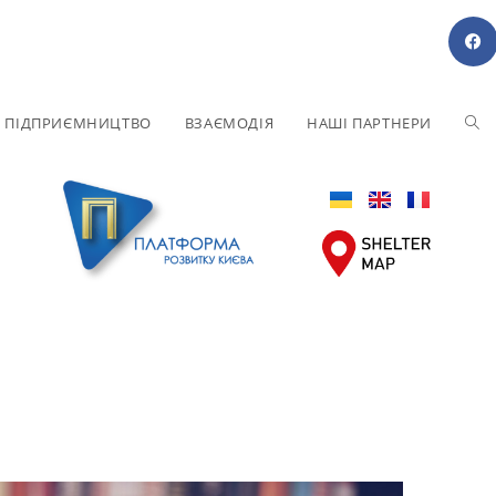
Е ПІДПРИЄМНИЦТВО
ВЗАЄМОДІЯ
НАШІ ПАРТНЕРИ