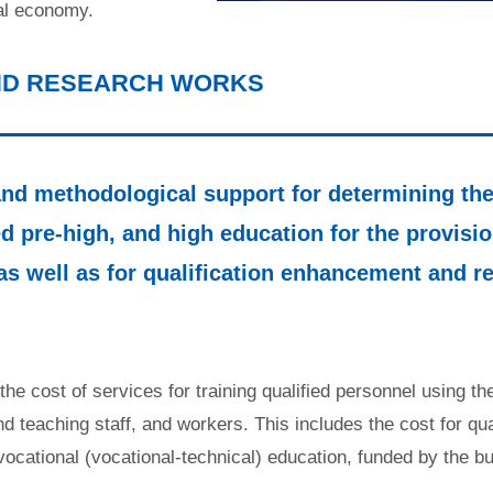
cal economy.
AND RESEARCH WORKS
d methodological support for determining the 
d pre-high, and high education for the provision
as well as for qualification enhancement and re
s the cost of services for training qualified personnel using 
and teaching staff, and workers. This includes the cost for qu
 vocational (vocational-technical) education, funded by the bu