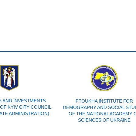
 AND INVESTMENTS
PTOUKHA INSTITUTE FOR
F KYIV CITY COUNCIL
DEMOGRAPHY AND SOCIAL STU
TATE ADMINISTRATION)
OF THE NATIONAL ACADEMY 
SCIENCES OF UKRAINE