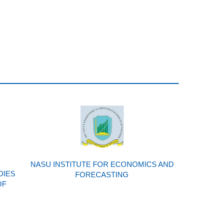
NASU INSTITUTE FOR ECONOMICS AND
DIES
FORECASTING
OF