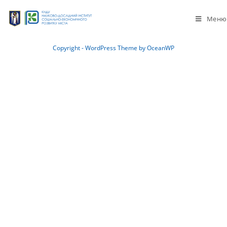
Меню
Copyright - WordPress Theme by OceanWP